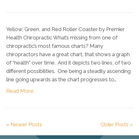
Yellow, Green, and Red Roller Coaster by Premier
Health Chiropractic What’s missing from one of
chiropractic’s most famous charts? Many
chiropractors have a great chart, that shows a graph
of “health” over time. And it depicts two lines, of two
different possibilities. One being a steadily ascending
line going upwards as the chart progresses to…
Read More
« Newer Posts
Older Posts »