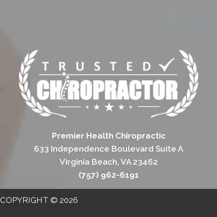
Premier Health Chiropractic
633 Independence Boulevard Suite A
Virginia Beach, VA 23462
(757) 962-6191
COPYRIGHT © 2026