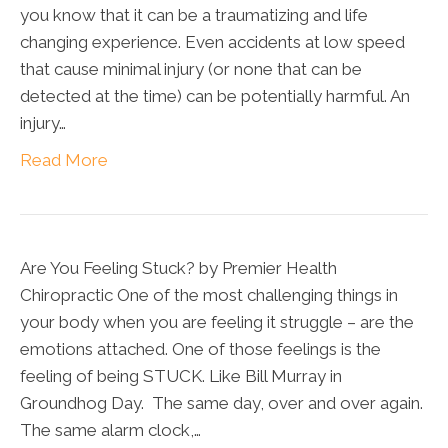
you know that it can be a traumatizing and life
changing experience. Even accidents at low speed
that cause minimal injury (or none that can be
detected at the time) can be potentially harmful. An
injury…
Read More
Are You Feeling Stuck? by Premier Health
Chiropractic One of the most challenging things in
your body when you are feeling it struggle – are the
emotions attached. One of those feelings is the
feeling of being STUCK. Like Bill Murray in
Groundhog Day. The same day, over and over again.
The same alarm clock,…