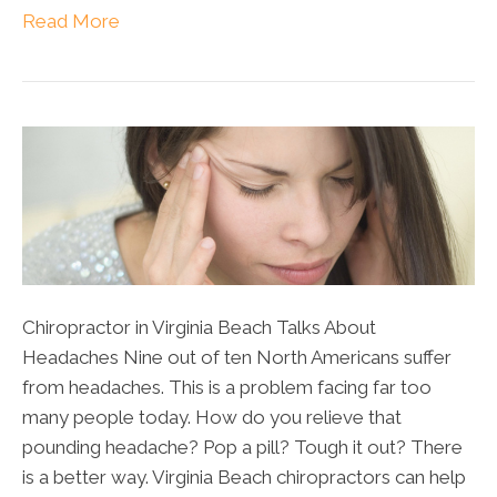
Read More
Chiropractor in Virginia Beach Talks About
Headaches Nine out of ten North Americans suffer
from headaches. This is a problem facing far too
many people today. How do you relieve that
pounding headache? Pop a pill? Tough it out? There
is a better way. Virginia Beach chiropractors can help