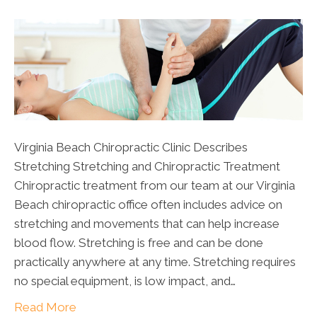
Virginia Beach Chiropractic Clinic Describes
Stretching Stretching and Chiropractic Treatment
Chiropractic treatment from our team at our Virginia
Beach chiropractic office often includes advice on
stretching and movements that can help increase
blood flow. Stretching is free and can be done
practically anywhere at any time. Stretching requires
no special equipment, is low impact, and…
Read More