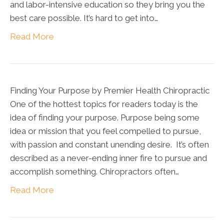
and labor-intensive education so they bring you the
best care possible. It’s hard to get into…
Read More
Finding Your Purpose by Premier Health Chiropractic
One of the hottest topics for readers today is the
idea of finding your purpose. Purpose being some
idea or mission that you feel compelled to pursue,
with passion and constant unending desire. It’s often
described as a never-ending inner fire to pursue and
accomplish something. Chiropractors often…
Read More