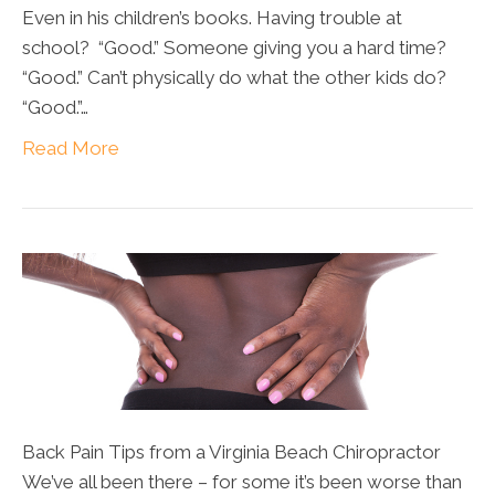
Even in his children’s books. Having trouble at
school? “Good.” Someone giving you a hard time?
“Good.” Can’t physically do what the other kids do?
“Good.”…
Read More
Back Pain Tips from a Virginia Beach Chiropractor
We’ve all been there – for some it’s been worse than