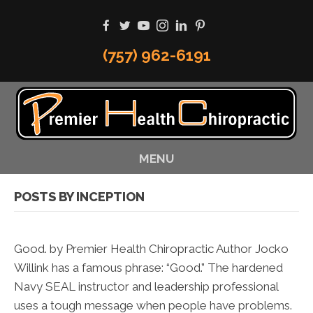
(757) 962-6191
MENU
POSTS BY INCEPTION
Good. by Premier Health Chiropractic Author Jocko
Willink has a famous phrase: “Good.” The hardened
Navy SEAL instructor and leadership professional
uses a tough message when people have problems.