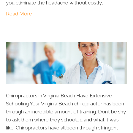
you eliminate the headache without costly…
Read More
Chiropractors in Virginia Beach Have Extensive
Schooling Your Virginia Beach chiropractor has been
through an incredible amount of training. Don’t be shy
to ask them where they schooled and what it was
like. Chiropractors have all been through stringent