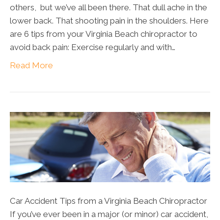
others, but we’ve all been there. That dull ache in the
lower back. That shooting pain in the shoulders. Here
are 6 tips from your Virginia Beach chiropractor to
avoid back pain: Exercise regularly and with…
Read More
Car Accident Tips from a Virginia Beach Chiropractor
If you’ve ever been in a major (or minor) car accident,