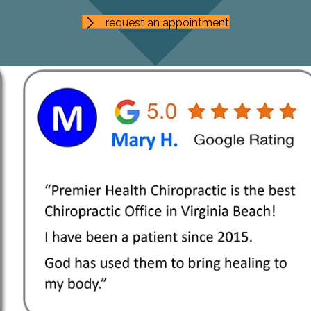
request an appointment