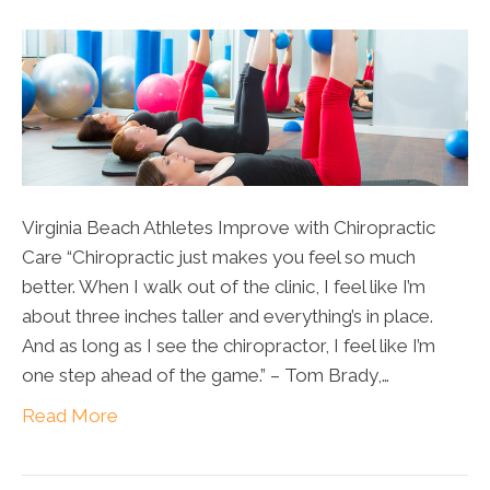
Virginia Beach Athletes Improve with Chiropractic
Care “Chiropractic just makes you feel so much
better. When I walk out of the clinic, I feel like I’m
about three inches taller and everything’s in place.
And as long as I see the chiropractor, I feel like I’m
one step ahead of the game.” – Tom Brady,…
Read More