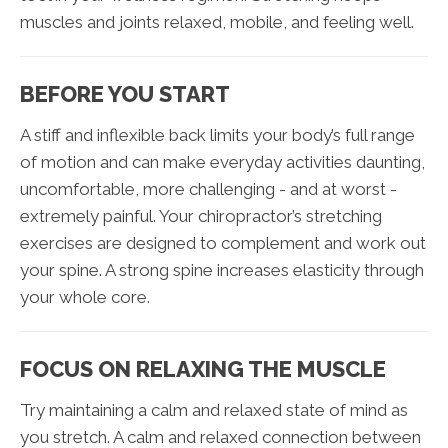
muscles and joints relaxed, mobile, and feeling well.
BEFORE YOU START
A stiff and inflexible back limits your body’s full range
of motion and can make everyday activities daunting,
uncomfortable, more challenging - and at worst -
extremely painful. Your chiropractor’s stretching
exercises are designed to complement and work out
your spine. A strong spine increases elasticity through
your whole core.
FOCUS ON RELAXING THE MUSCLE
Try maintaining a calm and relaxed state of mind as
you stretch. A calm and relaxed connection between