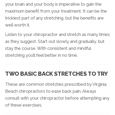
your brain and your body is imperative to gain the
maximum benefit from your treatment. It can be the
trickiest part of any stretching, but the benefits are
well worth it.
Listen to your chiropractor and stretch as many times
as they suggest. Start out slowly and gradually, but
stay the course. With consistent and mindful
stretching you’ll feel better in no time.
TWO BASIC BACK STRETCHES TO TRY
These are common stretches prescribed by Virginia
Beach chiropractors to ease back pain. Always
consult with your chiropractor before attempting any
of these exercises.