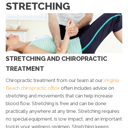
STRETCHING
STRETCHING AND CHIROPRACTIC
TREATMENT
Chiropractic treatment from our team at our
Virginia
Beach chiropractic office
often includes advice on
stretching and movements that can help increase
blood flow. Stretching is free and can be done
practically anywhere at any time. Stretching requires
no special equipment, is low impact, and an important
tool in your wellness regimen. Stretching keeps