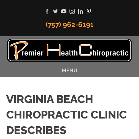
(757) 962-6191
MENU
VIRGINIA BEACH
CHIROPRACTIC CLINIC
DESCRIBES