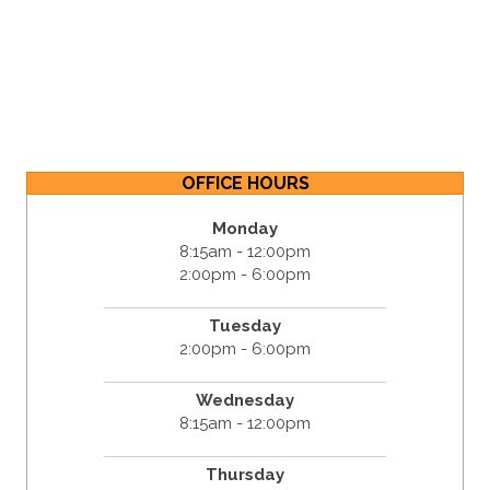
OFFICE HOURS
Monday
8:15am - 12:00pm
2:00pm - 6:00pm
Tuesday
2:00pm - 6:00pm
Wednesday
8:15am - 12:00pm
Thursday