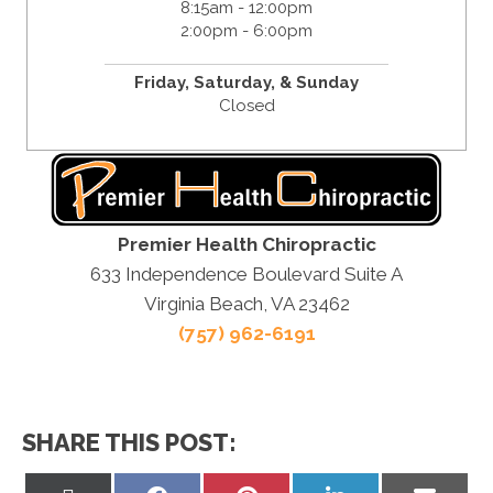
8:15am - 12:00pm
2:00pm - 6:00pm
Friday,
Saturday, &
Sunday
Closed
Premier Health Chiropractic
633 Independence Boulevard Suite A
Virginia Beach, VA 23462
(757) 962-6191
SHARE THIS POST: