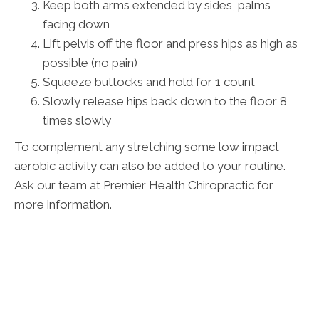
Keep both arms extended by sides, palms
facing down
Lift pelvis off the floor and press hips as high as
possible (no pain)
Squeeze buttocks and hold for 1 count
Slowly release hips back down to the floor 8
times slowly
To complement any stretching some low impact
aerobic activity can also be added to your routine.
Ask our team at Premier Health Chiropractic for
more information.