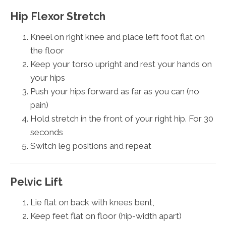
Hip Flexor Stretch
Kneel on right knee and place left foot flat on
the floor
Keep your torso upright and rest your hands on
your hips
Push your hips forward as far as you can (no
pain)
Hold stretch in the front of your right hip. For 30
seconds
Switch leg positions and repeat
Pelvic Lift
Lie flat on back with knees bent,
Keep feet flat on floor (hip-width apart)