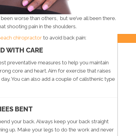
s been worse than others, but we’ve all been there.
hat shooting pain in the shoulders.
Beach chiropractor
to avoid back pain:
ND WITH CARE
iest preventative measures to help you maintain
rong core and heart. Aim for exercise that raises
 day. You can also add a couple of calisthenic type
NEES BENT
 bend your back. Always keep your back straight
hing up. Make your legs to do the work and never