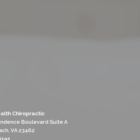
alth Chiropractic
ndence Boulevard Suite A
each, VA 23462
6191