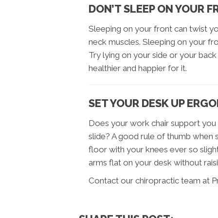
DON’T SLEEP ON YOUR 
Sleeping on your front can twist 
neck muscles. Sleeping on your fron
Try lying on your side or your back –
healthier and happier for it.
SET YOUR DESK UP ERG
Does your work chair support you p
slide? A good rule of thumb when se
floor with your knees ever so slight
arms flat on your desk without rais
Contact our chiropractic team at P