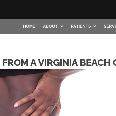
HOME
ABOUT
PATIENTS
SERV
S FROM A VIRGINIA BEAC