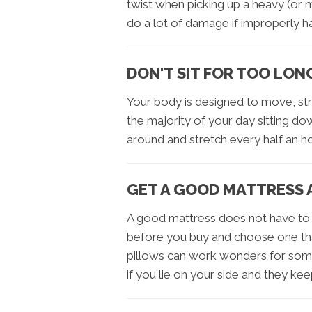
twist when picking up a heavy (or 
do a lot of damage if improperly h
DON'T SIT FOR TOO LON
Your body is designed to move, st
the majority of your day sitting do
around and stretch every half an ho
GET A GOOD MATTRESS 
A good mattress does not have to 
before you buy and choose one tha
pillows can work wonders for some
if you lie on your side and they kee