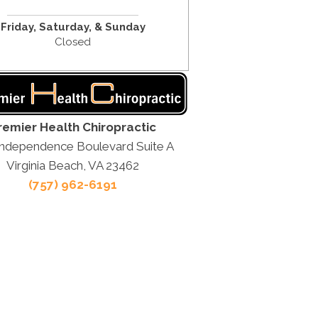
Friday,
Saturday, &
Sunday
Closed
remier Health Chiropractic
Independence Boulevard Suite A
Virginia Beach, VA 23462
(757) 962-6191