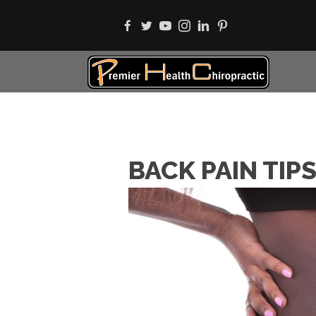
BACK PAIN TIP