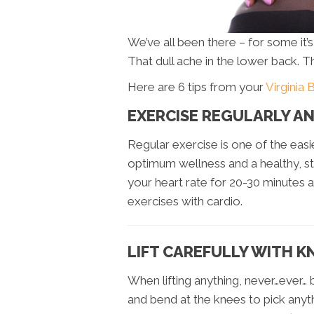
We’ve all been there – for some it’
That dull ache in the lower back. T
Here are 6 tips from your
Virginia 
EXERCISE REGULARLY A
Regular exercise is one of the eas
optimum wellness and a healthy, st
your heart rate for 20-30 minutes a
exercises with cardio.
LIFT CAREFULLY WITH K
When lifting anything, never…ever…
and bend at the knees to pick anyt