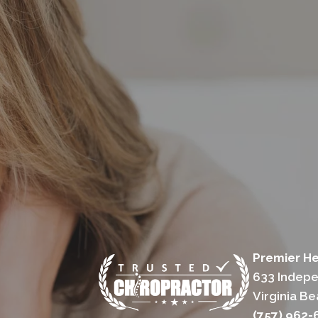
Premier He
633 Indepe
Virginia B
(757) 962-