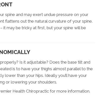
FRONT
your spine and may exert undue pressure on your
t flattens out the natural curvature of your spine.
 it may be tricky at first, but your spine will be
ONOMICALLY
roperly? Is it adjustable? Does the base tilt and
ated is to have your thighs almost parallel to the
ly lower than your hips. Ideally you’ll have your
ing or lowering your shoulders.
remier Health Chiropractic for more information.