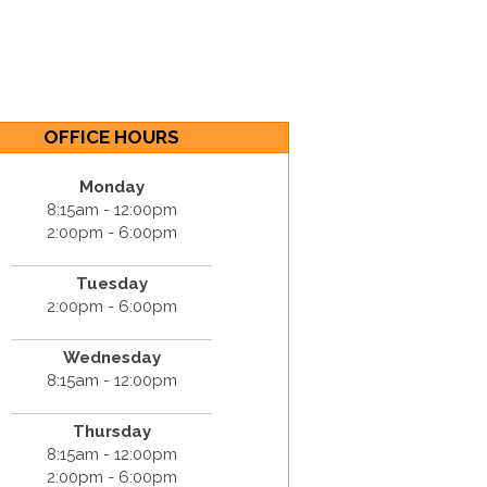
OFFICE HOURS
Monday
8:15am - 12:00pm
2:00pm - 6:00pm
Tuesday
2:00pm - 6:00pm
Wednesday
8:15am - 12:00pm
Thursday
8:15am - 12:00pm
2:00pm - 6:00pm