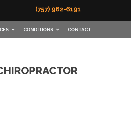
(757) 962-6191
ICES
CONDITIONS
CONTACT
H CHIROPRACTOR