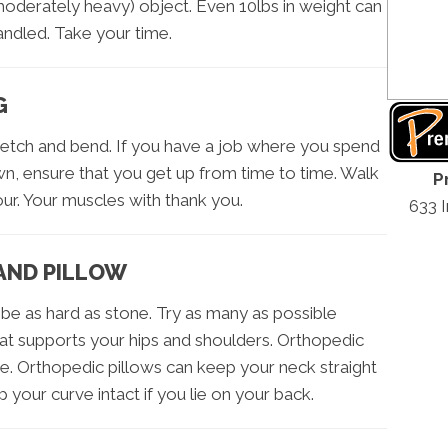
moderately heavy) object. Even 10lbs in weight can
andled. Take your time.
G
retch and bend. If you have a job where you spend
wn, ensure that you get up from time to time. Walk
P
ur. Your muscles with thank you.
633 
AND PILLOW
be as hard as stone. Try as many as possible
t supports your hips and shoulders. Orthopedic
. Orthopedic pillows can keep your neck straight
p your curve intact if you lie on your back.