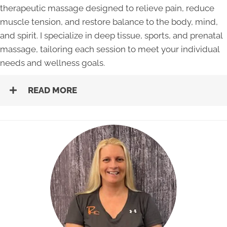
therapeutic massage designed to relieve pain, reduce
muscle tension, and restore balance to the body, mind,
and spirit. I specialize in deep tissue, sports, and prenatal
massage, tailoring each session to meet your individual
needs and wellness goals.
READ MORE