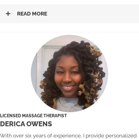
READ MORE
LICENSED MASSAGE THERAPIST
DERICA OWENS
With over six years of experience, I provide personalized