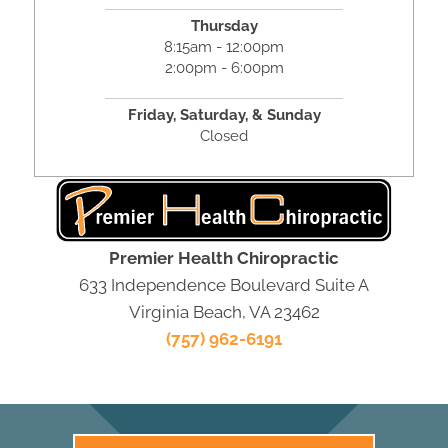
Thursday
8:15am - 12:00pm
2:00pm - 6:00pm
Friday,
Saturday, &
Sunday
Closed
Premier Health Chiropractic
633 Independence Boulevard Suite A
Virginia Beach, VA 23462
(757) 962-6191