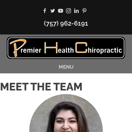
(757) 962-6191
MENU
MEET THE TEAM