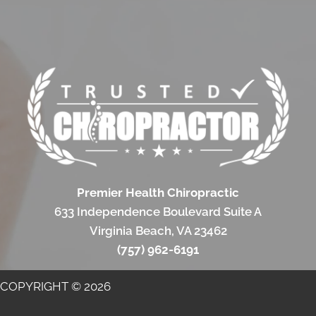
Premier Health Chiropractic
633 Independence Boulevard Suite A
Virginia Beach, VA 23462
(757) 962-6191
COPYRIGHT © 2026