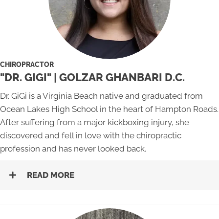
CHIROPRACTOR
"DR. GIGI" | GOLZAR GHANBARI D.C.
Dr. GiGi is a Virginia Beach native and graduated from
Ocean Lakes High School in the heart of Hampton Roads.
After suffering from a major kickboxing injury, she
discovered and fell in love with the chiropractic
profession and has never looked back.
READ MORE