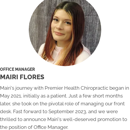
OFFICE MANAGER
MAIRI FLORES
Mairi's journey with Premier Health Chiropractic began in
May 2021, initially as a patient. Just a few short months
later, she took on the pivotal role of managing our front
desk. Fast forward to September 2023, and we were
thrilled to announce Mairi's well-deserved promotion to
the position of Office Manager.