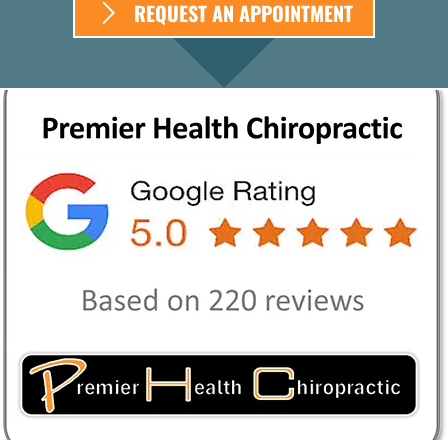
REQUEST AN APPOINTMENT