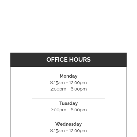
OFFICE HOURS
Monday
8:15am - 12:00pm
2:00pm - 6:00pm
Tuesday
2:00pm - 6:00pm
Wednesday
8:15am - 12:00pm