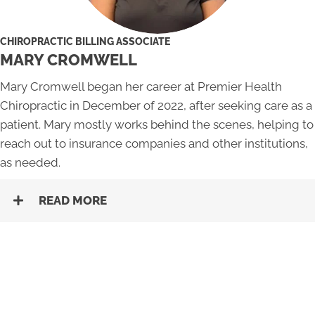
CHIROPRACTIC BILLING ASSOCIATE
MARY CROMWELL
Mary Cromwell began her career at Premier Health
Chiropractic in December of 2022, after seeking care as a
patient. Mary mostly works behind the scenes, helping to
reach out to insurance companies and other institutions,
as needed.
READ MORE