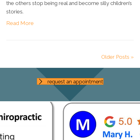
the others stop being real and become silly children’s
stories.
Read More
Older Posts »
request an appointment