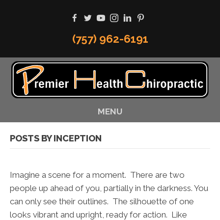
(757) 962-6191
MENU
POSTS BY INCEPTION
Imagine a scene for a moment. There are two
people up ahead of you, partially in the darkness. You
can only see their outlines. The silhouette of one
looks vibrant and upright, ready for action. Like