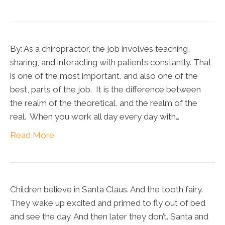
By: As a chiropractor, the job involves teaching,
sharing, and interacting with patients constantly. That
is one of the most important, and also one of the
best, parts of the job. It is the difference between
the realm of the theoretical, and the realm of the
real. When you work all day every day with…
Read More
Children believe in Santa Claus. And the tooth fairy.
They wake up excited and primed to fly out of bed
and see the day. And then later they don’t. Santa and