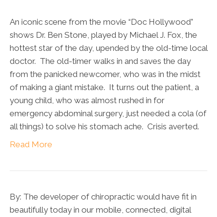
An iconic scene from the movie “Doc Hollywood”
shows Dr. Ben Stone, played by Michael J. Fox, the
hottest star of the day, upended by the old-time local
doctor. The old-timer walks in and saves the day
from the panicked newcomer, who was in the midst
of making a giant mistake. It turns out the patient, a
young child, who was almost rushed in for
emergency abdominal surgery, just needed a cola (of
all things) to solve his stomach ache. Crisis averted.
Read More
By: The developer of chiropractic would have fit in
beautifully today in our mobile, connected, digital