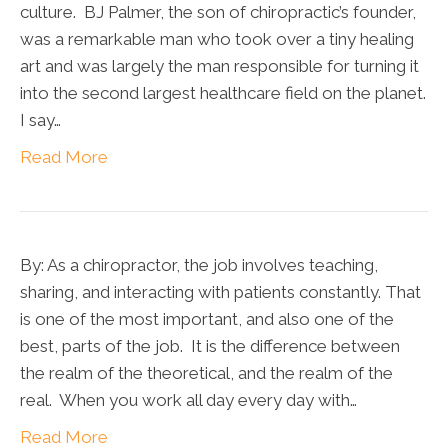
culture. BJ Palmer, the son of chiropractic’s founder,
was a remarkable man who took over a tiny healing
art and was largely the man responsible for turning it
into the second largest healthcare field on the planet.
I say…
Read More
By: As a chiropractor, the job involves teaching,
sharing, and interacting with patients constantly. That
is one of the most important, and also one of the
best, parts of the job. It is the difference between
the realm of the theoretical, and the realm of the
real. When you work all day every day with…
Read More