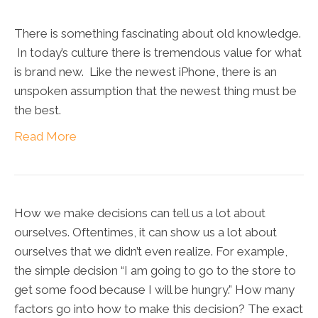
There is something fascinating about old knowledge.
In today’s culture there is tremendous value for what
is brand new. Like the newest iPhone, there is an
unspoken assumption that the newest thing must be
the best.
Read More
How we make decisions can tell us a lot about
ourselves. Oftentimes, it can show us a lot about
ourselves that we didn’t even realize. For example,
the simple decision “I am going to go to the store to
get some food because I will be hungry.” How many
factors go into how to make this decision? The exact