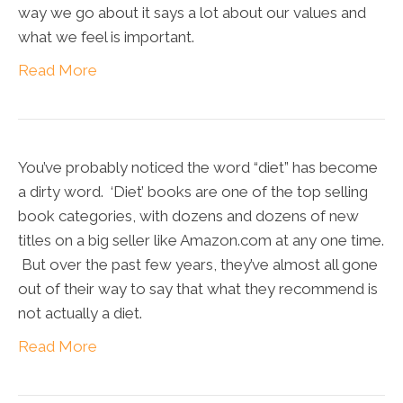
way we go about it says a lot about our values and
what we feel is important.
Read More
You’ve probably noticed the word “diet” has become
a dirty word. ‘Diet’ books are one of the top selling
book categories, with dozens and dozens of new
titles on a big seller like Amazon.com at any one time.
But over the past few years, they’ve almost all gone
out of their way to say that what they recommend is
not actually a diet.
Read More