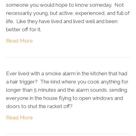
someone you would hope to know someday. Not
necessarily young, but active, experienced, and full of
life. Like they have lived and lived well and been
better off for it.
Read More
Ever lived with a smoke alarm in the kitchen that had
a hair trigger? The kind where you cook anything for
longer than 5 minutes and the alarm sounds, sending
everyone in the house flying to open windows and
doors to shut the racket off?
Read More