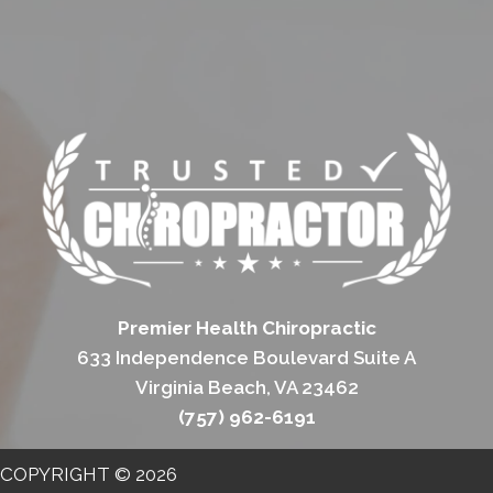
Premier Health Chiropractic
633 Independence Boulevard Suite A
Virginia Beach, VA 23462
(757) 962-6191
COPYRIGHT © 2026