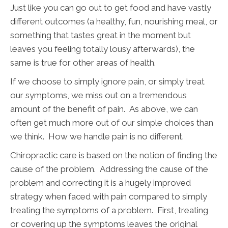
Just like you can go out to get food and have vastly
different outcomes (a healthy, fun, nourishing meal, or
something that tastes great in the moment but
leaves you feeling totally lousy afterwards), the
same is true for other areas of health.
If we choose to simply ignore pain, or simply treat
our symptoms, we miss out on a tremendous
amount of the benefit of pain. As above, we can
often get much more out of our simple choices than
we think. How we handle pain is no different.
Chiropractic care is based on the notion of finding the
cause of the problem. Addressing the cause of the
problem and correcting it is a hugely improved
strategy when faced with pain compared to simply
treating the symptoms of a problem. First, treating
or covering up the symptoms leaves the original