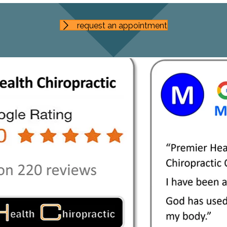
request an appointment