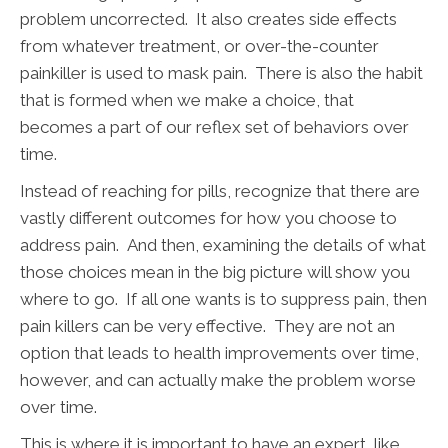
problem uncorrected. It also creates side effects
from whatever treatment, or over-the-counter
painkiller is used to mask pain. There is also the habit
that is formed when we make a choice, that
becomes a part of our reflex set of behaviors over
time.
Instead of reaching for pills, recognize that there are
vastly different outcomes for how you choose to
address pain. And then, examining the details of what
those choices mean in the big picture will show you
where to go. If all one wants is to suppress pain, then
pain killers can be very effective. They are not an
option that leads to health improvements over time,
however, and can actually make the problem worse
over time.
This is where it is important to have an expert, like