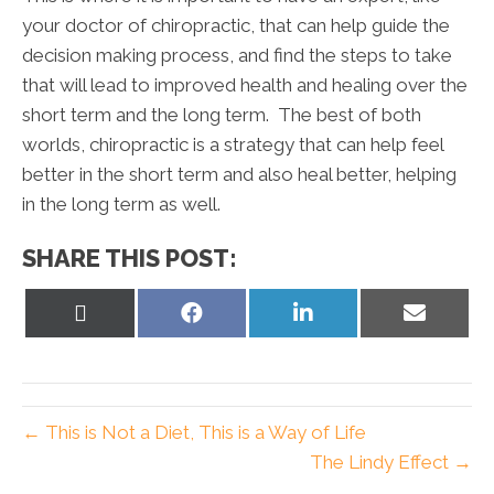
your doctor of chiropractic, that can help guide the
decision making process, and find the steps to take
that will lead to improved health and healing over the
short term and the long term. The best of both
worlds, chiropractic is a strategy that can help feel
better in the short term and also heal better, helping
in the long term as well.
SHARE THIS POST:
Share
Share
Share
Share
on
on
on
on
X
Facebook
LinkedIn
Email
(Twitter)
← This is Not a Diet, This is a Way of Life
The Lindy Effect →