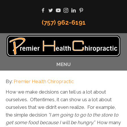
(757) 962-6191
MENU
By:
Premier Health Chiropractic
How we make decisions can tell us a lot about
ourselves. Oftentimes, it can show us a lot about
ourselves that we didn’t even realize. For example,
the simple decision
“I am going to go to the store to
get some food because I will be hungry.”
How many