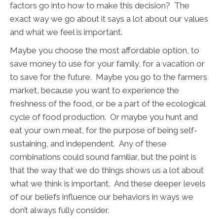
factors go into how to make this decision? The
exact way we go about it says a lot about our values
and what we feel is important.
Maybe you choose the most affordable option, to
save money to use for your family, for a vacation or
to save for the future. Maybe you go to the farmers
market, because you want to experience the
freshness of the food, or be a part of the ecological
cycle of food production. Or maybe you hunt and
eat your own meat, for the purpose of being self-
sustaining, and independent. Any of these
combinations could sound familiar, but the point is
that the way that we do things shows us a lot about
what we think is important. And these deeper levels
of our beliefs influence our behaviors in ways we
don’t always fully consider.