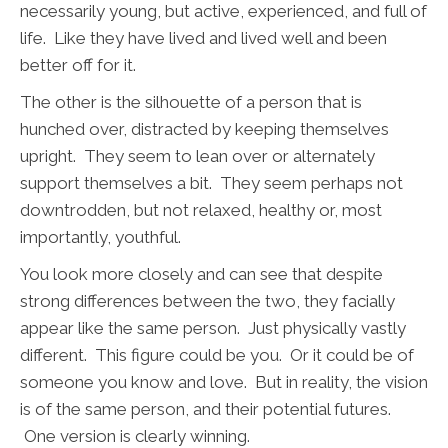
necessarily young, but active, experienced, and full of
life. Like they have lived and lived well and been
better off for it.
The other is the silhouette of a person that is
hunched over, distracted by keeping themselves
upright. They seem to lean over or alternately
support themselves a bit. They seem perhaps not
downtrodden, but not relaxed, healthy or, most
importantly, youthful.
You look more closely and can see that despite
strong differences between the two, they facially
appear like the same person. Just physically vastly
different. This figure could be you. Or it could be of
someone you know and love.
But in reality, the vision
is of the same person, and their potential futures.
One version is clearly winning.