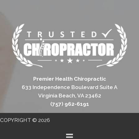
Premier Health Chiropractic
633 Independence Boulevard Suite A
Virginia Beach, VA 23462
(757) 962-6191
COPYRIGHT © 2026