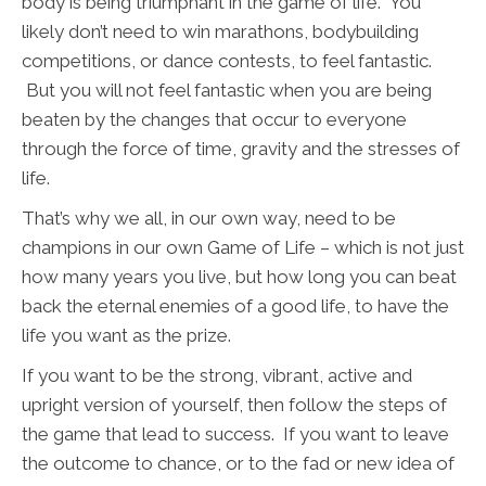
body is being triumphant in the game of life. You
likely don’t need to win marathons, bodybuilding
competitions, or dance contests, to feel fantastic.
But you will not feel fantastic when you are being
beaten by the changes that occur to everyone
through the force of time, gravity and the stresses of
life.
That’s why we all, in our own way, need to be
champions in our own Game of Life – which is not just
how many years you live, but how long you can beat
back the eternal enemies of a good life, to have the
life you want as the prize.
If you want to be the strong, vibrant, active and
upright version of yourself, then follow the steps of
the game that lead to success. If you want to leave
the outcome to chance, or to the fad or new idea of