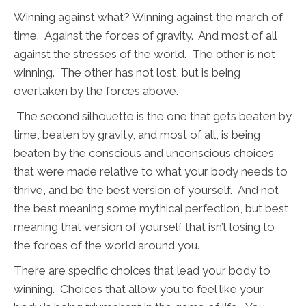
Winning against what? Winning against the march of
time. Against the forces of gravity. And most of all
against the stresses of the world. The other is not
winning. The other has not lost, but is being
overtaken by the forces above.
The second silhouette is the one that gets beaten by
time, beaten by gravity, and most of all, is being
beaten by the conscious and unconscious choices
that were made relative to what your body needs to
thrive, and be the best version of yourself. And not
the best meaning some mythical perfection, but best
meaning that version of yourself that isn’t losing to
the forces of the world around you.
There are specific choices that lead your body to
winning. Choices that allow you to feel like your