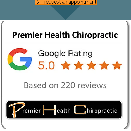
request an appointment