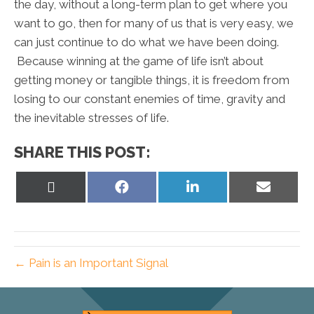
the day, without a long-term plan to get where you
want to go, then for many of us that is very easy, we
can just continue to do what we have been doing.
Because winning at the game of life isn’t about
getting money or tangible things, it is freedom from
losing to our constant enemies of time, gravity and
the inevitable stresses of life.
SHARE THIS POST:
Share
Share
Share
Share
on
on
on
on
X
Facebook
LinkedIn
Email
(Twitter)
← Pain is an Important Signal