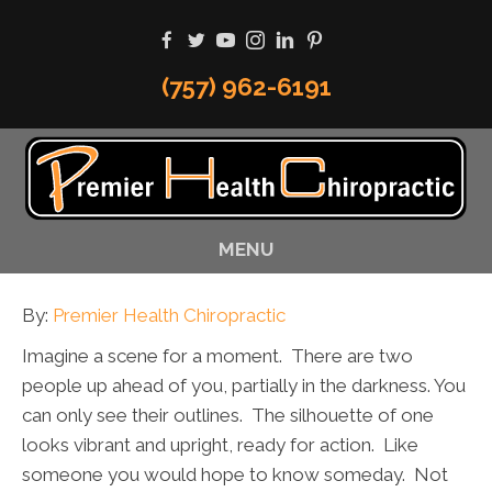
(757) 962-6191
MENU
By:
Premier Health Chiropractic
Imagine a scene for a moment. There are two
people up ahead of you, partially in the darkness. You
can only see their outlines. The silhouette of one
looks vibrant and upright, ready for action. Like
someone you would hope to know someday. Not