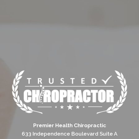
Premier Health Chiropractic
633 Independence Boulevard Suite A