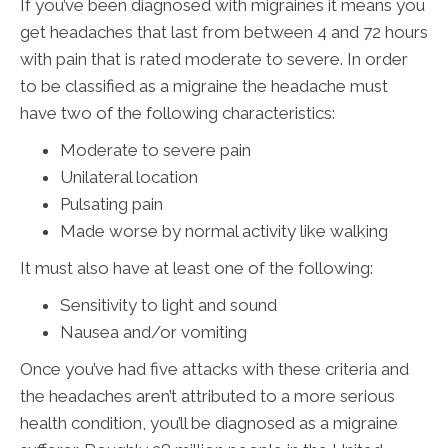
If you’ve been diagnosed with migraines it means you
get headaches that last from between 4 and 72 hours
with pain that is rated moderate to severe. In order
to be classified as a migraine the headache must
have two of the following characteristics:
Moderate to severe pain
Unilateral location
Pulsating pain
Made worse by normal activity like walking
It must also have at least one of the following:
Sensitivity to light and sound
Nausea and/or vomiting
Once you’ve had five attacks with these criteria and
the headaches aren’t attributed to a more serious
health condition, you’ll be diagnosed as a migraine