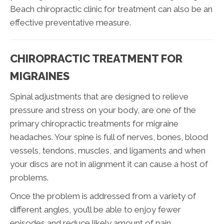
Beach chiropractic clinic for treatment can also be an
effective preventative measure.
CHIROPRACTIC TREATMENT FOR
MIGRAINES
Spinal adjustments that are designed to relieve
pressure and stress on your body, are one of the
primary chiropractic treatments for migraine
headaches. Your spine is full of nerves, bones, blood
vessels, tendons, muscles, and ligaments and when
your discs are not in alignment it can cause a host of
problems.
Once the problem is addressed from a variety of
different angles, you’ll be able to enjoy fewer
episodes and reduce likely amount of pain