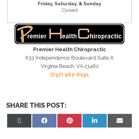
Friday,
Saturday, &
Sunday
Closed
Premier Health Chiropractic
633 Independence Boulevard Suite A
Virginia Beach, VA 23462
(757) 962-6191
SHARE THIS POST:
Share
Share
Share
Share
Share
on
on
on
on
on
X
Facebook
Pinterest
LinkedIn
Email
(Twitter)