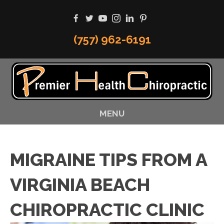
(757) 962-6191
MENU
MIGRAINE TIPS FROM A
VIRGINIA BEACH
CHIROPRACTIC CLINIC