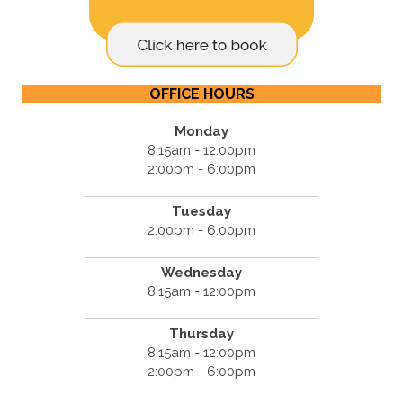
OFFICE HOURS
Monday
8:15am - 12:00pm
2:00pm - 6:00pm
Tuesday
2:00pm - 6:00pm
Wednesday
8:15am - 12:00pm
Thursday
8:15am - 12:00pm
2:00pm - 6:00pm