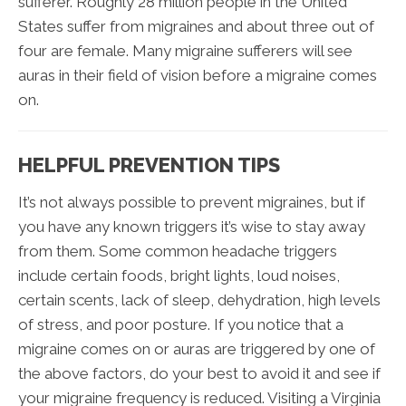
sufferer. Roughly 28 million people in the United
States suffer from migraines and about three out of
four are female. Many migraine sufferers will see
auras in their field of vision before a migraine comes
on.
HELPFUL PREVENTION TIPS
It’s not always possible to prevent migraines, but if
you have any known triggers it’s wise to stay away
from them. Some common headache triggers
include certain foods, bright lights, loud noises,
certain scents, lack of sleep, dehydration, high levels
of stress, and poor posture. If you notice that a
migraine comes on or auras are triggered by one of
the above factors, do your best to avoid it and see if
your migraine frequency is reduced. Visiting a Virginia