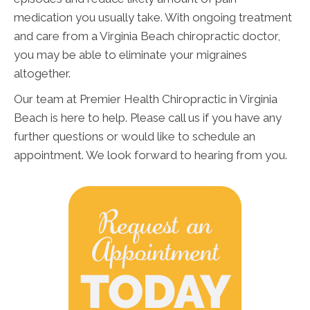
medication you usually take. With ongoing treatment
and care from a Virginia Beach chiropractic doctor,
you may be able to eliminate your migraines
altogether.
Our team at Premier Health Chiropractic in Virginia
Beach is here to help. Please call us if you have any
further questions or would like to schedule an
appointment. We look forward to hearing from you.