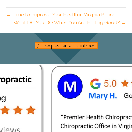
← Time to Improve Your Health in Virginia Beach
What DO You DO When You Are Feeling Good? →
request an appointment