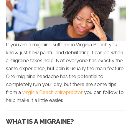
If you are a migraine sufferer in Virginia Beach you
know just how painful and debilitating it can be when
a migraine takes hold. Not everyone has exactly the
same experience, but pain is usually the main feature.
One migraine headache has the potential to
completely ruin your day, but there are some tips
from a
Virginia Beach chiropractor
you can follow to
help make it a little easier.
WHAT IS A MIGRAINE?