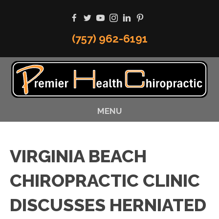
(757) 962-6191
MENU
VIRGINIA BEACH
CHIROPRACTIC CLINIC
DISCUSSES HERNIATED