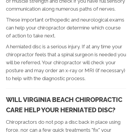
of muscle strength and check if you have full sensory
communication along numerous paths of nerves.
These important orthopedic and neurological exams
can help your chiropractor determine which course
of action to take next.
A herniated disc is a serious injury. If at any time your
chiropractor feels that a spinal surgeon is needed you
will be referred. Your chiropractor will check your
posture and may order an x-ray or MRI (if necessary)
to help with the diagnostic process.
WILL VIRGINIA BEACH CHIROPRACTIC
CARE HELP YOUR HERNIATED DISC?
Chiropractors do not pop a disc back in place using
force, nor can a few quick treatments "fix" your