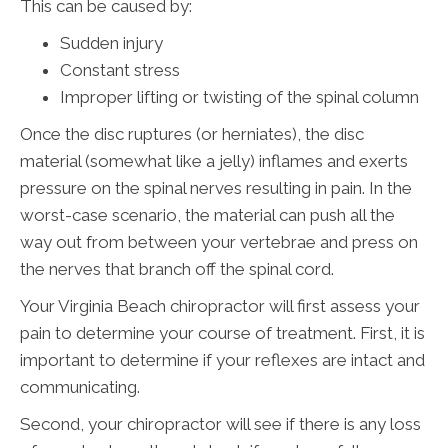
This can be caused by:
Sudden injury
Constant stress
Improper lifting or twisting of the spinal column
Once the disc ruptures (or herniates), the disc
material (somewhat like a jelly) inflames and exerts
pressure on the spinal nerves resulting in pain. In the
worst-case scenario, the material can push all the
way out from between your vertebrae and press on
the nerves that branch off the spinal cord.
Your Virginia Beach chiropractor will first assess your
pain to determine your course of treatment. First, it is
important to determine if your reflexes are intact and
communicating.
Second, your chiropractor will see if there is any loss