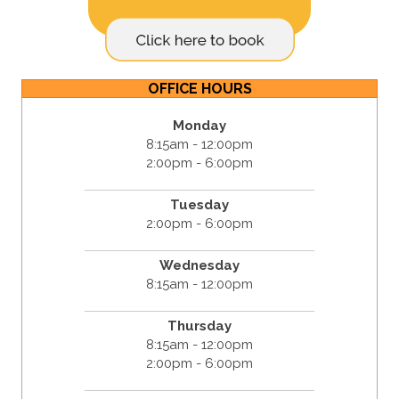
OFFICE HOURS
Monday
8:15am - 12:00pm
2:00pm - 6:00pm
Tuesday
2:00pm - 6:00pm
Wednesday
8:15am - 12:00pm
Thursday
8:15am - 12:00pm
2:00pm - 6:00pm