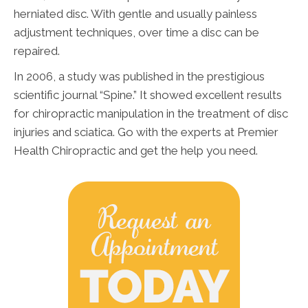
herniated disc. With gentle and usually painless
adjustment techniques, over time a disc can be
repaired.
In 2006, a study was published in the prestigious
scientific journal “Spine.” It showed excellent results
for chiropractic manipulation in the treatment of disc
injuries and sciatica. Go with the experts at Premier
Health Chiropractic and get the help you need.