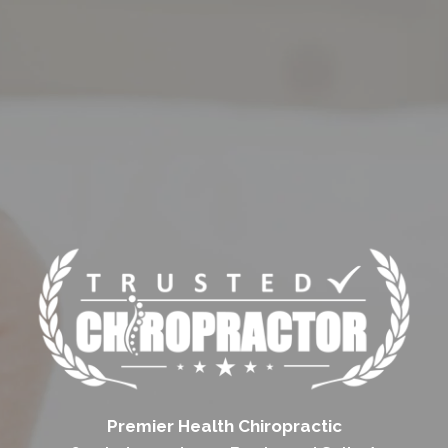
Premier Health Chiropractic