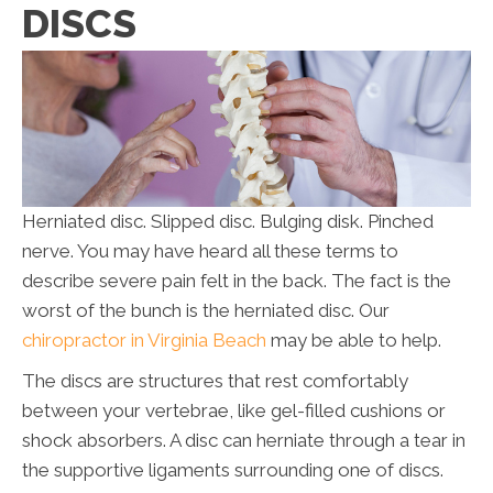
DISCS
Herniated disc. Slipped disc. Bulging disk. Pinched
nerve. You may have heard all these terms to
describe severe pain felt in the back. The fact is the
worst of the bunch is the herniated disc. Our
chiropractor in Virginia Beach
may be able to help.
The discs are structures that rest comfortably
between your vertebrae, like gel-filled cushions or
shock absorbers. A disc can herniate through a tear in
the supportive ligaments surrounding one of discs.