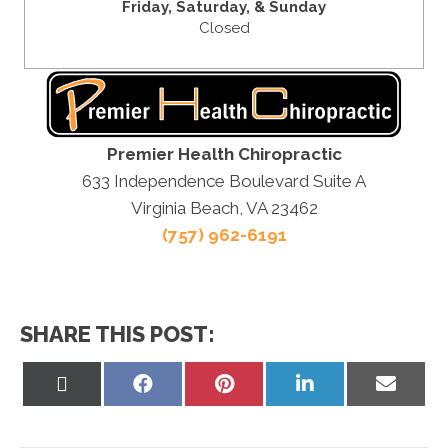
Friday,
Saturday, &
Sunday
Closed
Premier Health Chiropractic
633 Independence Boulevard Suite A
Virginia Beach, VA 23462
(757) 962-6191
SHARE THIS POST:
Share
Share
Share
Share
Share
on
on
on
on
on
X
Facebook
Pinterest
LinkedIn
Email
(Twitter)