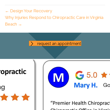
← Design Your Recovery
Why Injuries Respond to Chiropractic Care in Virginia
Beach →
request an appointment