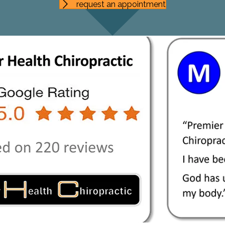
request an appointment