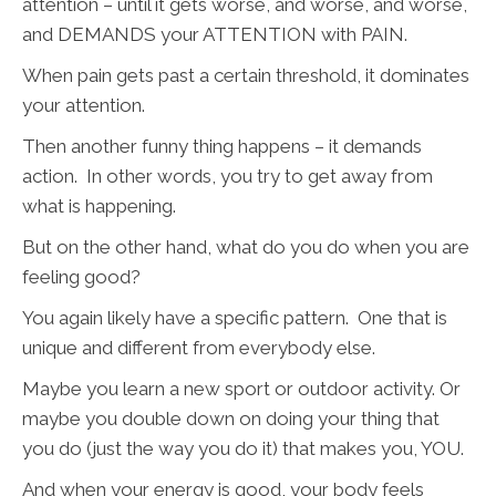
attention – until it gets worse, and worse, and worse,
and DEMANDS your ATTENTION with PAIN.
When pain gets past a certain threshold, it dominates
your attention.
Then another funny thing happens – it demands
action. In other words, you try to get away from
what is happening.
But on the other hand, what do you do when you are
feeling good?
You again likely have a specific pattern. One that is
unique and different from everybody else.
Maybe you learn a new sport or outdoor activity. Or
maybe you double down on doing your thing that
you do (just the way you do it) that makes you, YOU.
And when your energy is good, your body feels