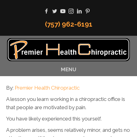
(757) 962-6191
MENU
By:
Premier Health Chiropractic
A lesson you learn working in a chiropractic office is
that people are motivated by pain.
You have likely experienced this yourself.
A problem arises, seems relatively minor, and gets no