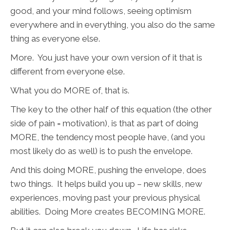
good, and your mind follows, seeing optimism
everywhere and in everything, you also do the same
thing as everyone else.
More. You just have your own version of it that is
different from everyone else.
What you do MORE of, that is.
The key to the other half of this equation (the other
side of pain = motivation), is that as part of doing
MORE, the tendency most people have, (and you
most likely do as well) is to push the envelope.
And this doing MORE, pushing the envelope, does
two things. It helps build you up – new skills, new
experiences, moving past your previous physical
abilities. Doing More creates BECOMING MORE.