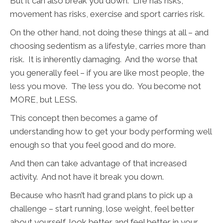
But it can also break you down. Life has risks,
movement has risks, exercise and sport carries risk.
On the other hand, not doing these things at all – and
choosing sedentism as a lifestyle, carries more than
risk. It is inherently damaging. And the worse that
you generally feel – if you are like most people, the
less you move. The less you do. You become not
MORE, but LESS.
This concept then becomes a game of
understanding how to get your body performing well
enough so that you feel good and do more.
And then can take advantage of that increased
activity. And not have it break you down.
Because who hasn’t had grand plans to pick up a
challenge – start running, lose weight, feel better
about yourself, look better and feel better in your