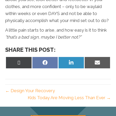
clothes, and more confident – only to be waylaid
within weeks or even DAYS and not be able to
physically accomplish what your mind set out to do?
A little pain starts to arise, and how easy is it to think
“that’s a bad sign, maybe I better not?”
SHARE THIS POST:
Share
Share
Share
Share
on
on
on
on
X
Facebook
LinkedIn
Email
(Twitter)
← Design Your Recovery
Kids Today Are Moving Less Than Ever →