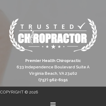
Premier Health Chiropractic
633 Independence Boulevard Suite A
Virginia Beach, VA 23462
(757) 962-6191
COPYRIGHT © 2026