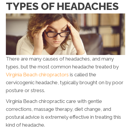
TYPES OF HEADACHES
There are many causes of headaches, and many
types, but the most common headache treated by
Virginia Beach chiropractors
is called the
cervicogenic headache, typically brought on by poor
posture or stress.
Virginia Beach chiropractic care with gentle
corrections, massage therapy, diet change, and
postural advice is extremely effective in treating this
kind of headache.