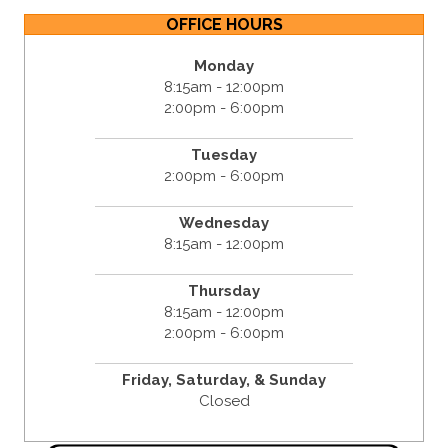
OFFICE HOURS
Monday
8:15am - 12:00pm
2:00pm - 6:00pm
Tuesday
2:00pm - 6:00pm
Wednesday
8:15am - 12:00pm
Thursday
8:15am - 12:00pm
2:00pm - 6:00pm
Friday,
Saturday, &
Sunday
Closed