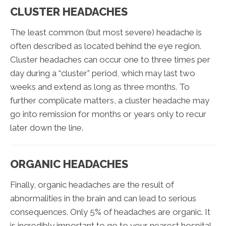
CLUSTER HEADACHES
The least common (but most severe) headache is
often described as located behind the eye region.
Cluster headaches can occur one to three times per
day during a “cluster” period, which may last two
weeks and extend as long as three months. To
further complicate matters, a cluster headache may
go into remission for months or years only to recur
later down the line.
ORGANIC HEADACHES
Finally, organic headaches are the result of
abnormalities in the brain and can lead to serious
consequences. Only 5% of headaches are organic. It
is incredibly important to go to your nearest hospital