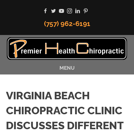
(757) 962-6191
MENU
VIRGINIA BEACH
CHIROPRACTIC CLINIC
DISCUSSES DIFFERENT