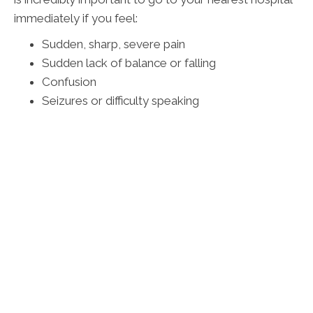
immediately if you feel:
Sudden, sharp, severe pain
Sudden lack of balance or falling
Confusion
Seizures or difficulty speaking