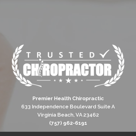
Premier Health Chiropractic
633 Independence Boulevard Suite A
Virginia Beach, VA 23462
(757) 962-6191