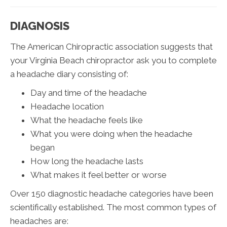
DIAGNOSIS
The American Chiropractic association suggests that
your Virginia Beach chiropractor ask you to complete
a headache diary consisting of:
Day and time of the headache
Headache location
What the headache feels like
What you were doing when the headache
began
How long the headache lasts
What makes it feel better or worse
Over 150 diagnostic headache categories have been
scientifically established. The most common types of
headaches are: