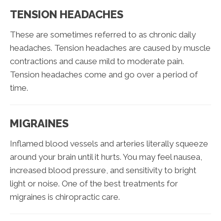
TENSION HEADACHES
These are sometimes referred to as chronic daily
headaches. Tension headaches are caused by muscle
contractions and cause mild to moderate pain.
Tension headaches come and go over a period of
time.
MIGRAINES
Inflamed blood vessels and arteries literally squeeze
around your brain until it hurts. You may feel nausea,
increased blood pressure, and sensitivity to bright
light or noise. One of the best treatments for
migraines is chiropractic care.