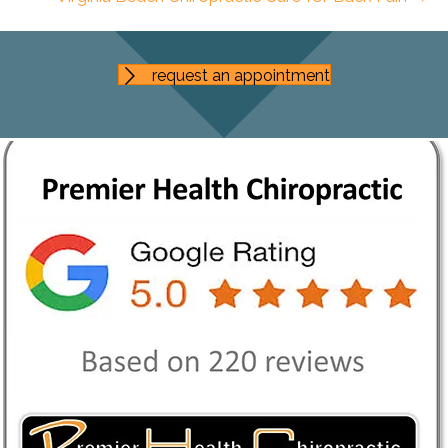
request an appointment