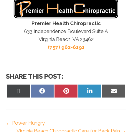
Premier Health Chiropractic
633 Independence Boulevard Suite A
Virginia Beach, VA 23462
(757) 962-6191
SHARE THIS POST:
Share
Share
Share
Share
Share
on
on
on
on
on
X
Facebook
Pinterest
LinkedIn
Email
(Twitter)
← Power Hungry
Virginia Beach Chiropractic Care for Back Pain →