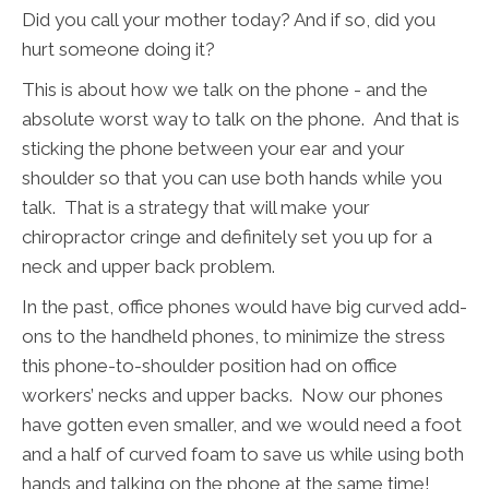
Did you call your mother today? And if so, did you
hurt someone doing it?
This is about how we talk on the phone - and the
absolute worst way to talk on the phone. And that is
sticking the phone between your ear and your
shoulder so that you can use both hands while you
talk. That is a strategy that will make your
chiropractor cringe and definitely set you up for a
neck and upper back problem.
In the past, office phones would have big curved add-
ons to the handheld phones, to minimize the stress
this phone-to-shoulder position had on office
workers’ necks and upper backs. Now our phones
have gotten even smaller, and we would need a foot
and a half of curved foam to save us while using both
hands and talking on the phone at the same time!