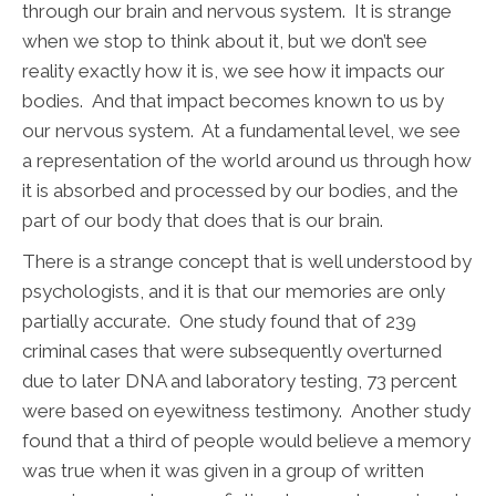
through our brain and nervous system. It is strange
when we stop to think about it, but we don’t see
reality exactly how it is, we see how it impacts our
bodies. And that impact becomes known to us by
our nervous system. At a fundamental level, we see
a representation of the world around us through how
it is absorbed and processed by our bodies, and the
part of our body that does that is our brain.
There is a strange concept that is well understood by
psychologists, and it is that our memories are only
partially accurate. One study found that of 239
criminal cases that were subsequently overturned
due to later DNA and laboratory testing, 73 percent
were based on eyewitness testimony. Another study
found that a third of people would believe a memory
was true when it was given in a group of written