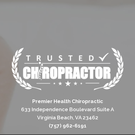
Premier Health Chiropractic
633 Independence Boulevard Suite A
Virginia Beach, VA 23462
(757) 962-6191