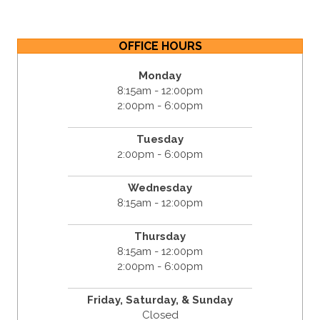
OFFICE HOURS
Monday
8:15am - 12:00pm
2:00pm - 6:00pm
Tuesday
2:00pm - 6:00pm
Wednesday
8:15am - 12:00pm
Thursday
8:15am - 12:00pm
2:00pm - 6:00pm
Friday,
Saturday, &
Sunday
Closed