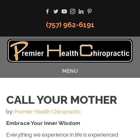
(757) 962-6191
MENU
CALL YOUR MOTHER
by:
Premier Health Chiropractic
Embrace Your Inner Wisdom
Everything we experience in life is experienced