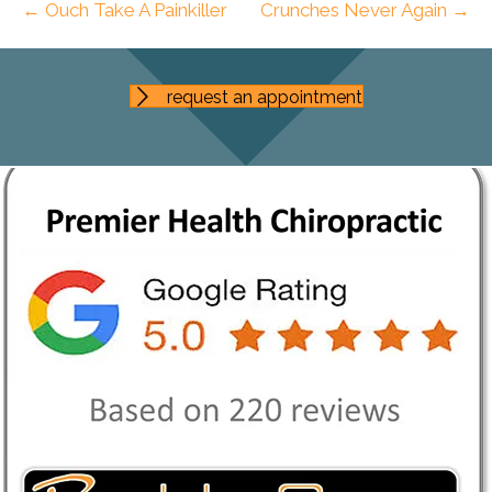
← Ouch Take A Painkiller
Crunches Never Again →
request an appointment