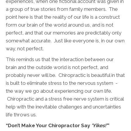
experiences, when one fictional account was given in
a group of true stories from family members. The
point here is that the reality of our life is a construct
form our brain of the world around us, and is not
perfect, and that our memories are predictably only
somewhat accurate. Just like everyone is, in our own
way, not perfect.
This reminds us that the interaction between our
brain and the outside world is not perfect, and
probably never will be. Chiropractic is beautiful in that
is built to eliminate stress to the nervous system -
the way we go about experiencing our own life.
Chiropractic and a stress free nerve system is critical
help with the inevitable challenges and uncertainties
life throws us.
“Don’t Make Your Chiropractor Say
‘Yikes!’
”