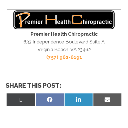
Premier Health Chiropractic
633 Independence Boulevard Suite A
Virginia Beach, VA 23462
(757) 962-6191
SHARE THIS POST:
Share
Share
Share
Share
on
on
on
on
X
Facebook
LinkedIn
Email
(Twitter)