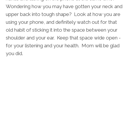
Wondering how you may have gotten your neck and
upper back into tough shape? Look at how you are
using your phone, and definitely watch out for that
old habit of sticking it into the space between your
shoulder and your ear. Keep that space wide open -
for your listening and your health. Mom will be glad
you did.