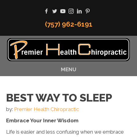
(757) 962-6191
MENU
BEST WAY TO SLEEP
by:
Premier Health Chiropractic
Embrace Your Inner Wisdom
Life is easier and less confusing when we embrace