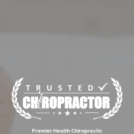
Premier Health Chiropractic