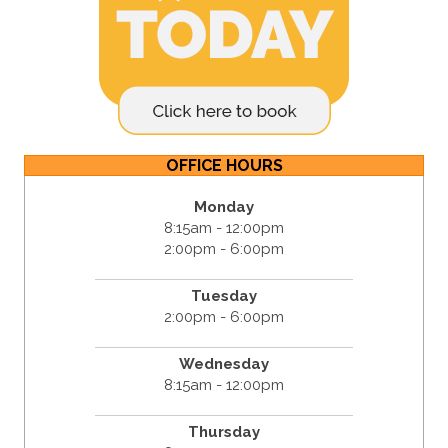
OFFICE HOURS
Monday
8:15am - 12:00pm
2:00pm - 6:00pm
Tuesday
2:00pm - 6:00pm
Wednesday
8:15am - 12:00pm
Thursday