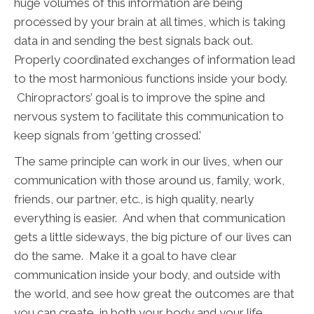
huge volumes of this information are being
processed by your brain at all times, which is taking
data in and sending the best signals back out.
Properly coordinated exchanges of information lead
to the most harmonious functions inside your body.
Chiropractors’ goal is to improve the spine and
nervous system to facilitate this communication to
keep signals from ‘getting crossed.’
The same principle can work in our lives, when our
communication with those around us, family, work,
friends, our partner, etc., is high quality, nearly
everything is easier. And when that communication
gets a little sideways, the big picture of our lives can
do the same. Make it a goal to have clear
communication inside your body, and outside with
the world, and see how great the outcomes are that
you can create, in both your body and your life.