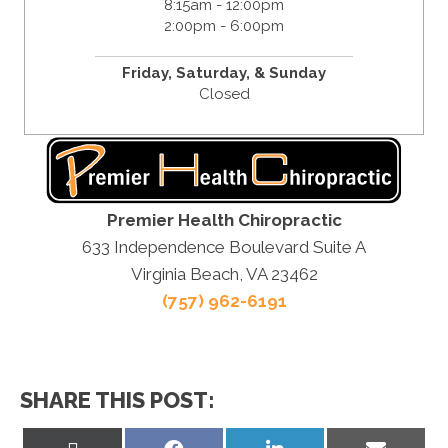
8:15am - 12:00pm
2:00pm - 6:00pm
Friday,
Saturday, &
Sunday
Closed
Premier Health Chiropractic
633 Independence Boulevard Suite A
Virginia Beach, VA 23462
(757) 962-6191
SHARE THIS POST:
Share
Share
Share
Share