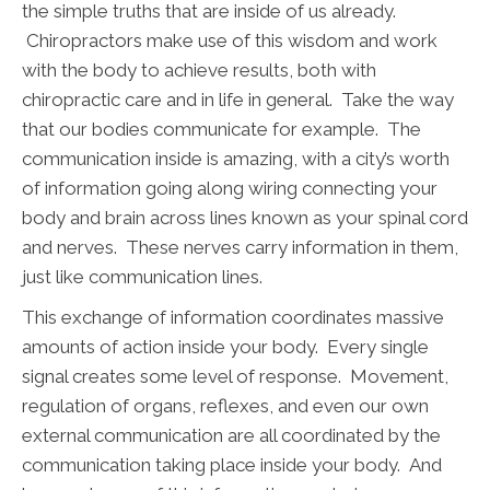
the simple truths that are inside of us already.
Chiropractors make use of this wisdom and work
with the body to achieve results, both with
chiropractic care and in life in general. Take the way
that our bodies communicate for example. The
communication inside is amazing, with a city’s worth
of information going along wiring connecting your
body and brain across lines known as your spinal cord
and nerves. These nerves carry information in them,
just like communication lines.
This exchange of information coordinates massive
amounts of action inside your body. Every single
signal creates some level of response. Movement,
regulation of organs, reflexes, and even our own
external communication are all coordinated by the
communication taking place inside your body. And