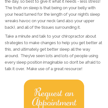
the day, so best to give it what it needs - less stress!
The truth on sleep is that being on your belly with
your head turned for the length of your night’s sleep
wreaks havoc on your neck (and also your upper
back), and all of the tissues surrounding it.
Take a minute and talk to your chiropractor about
strategies to make changes to help you get better at
this, and ultimately get better sleep all the way
around. They’ve seen lots and lots of people using
every sleep position imaginable so don’t be afraid to
talk it over. Make use of a great resource!