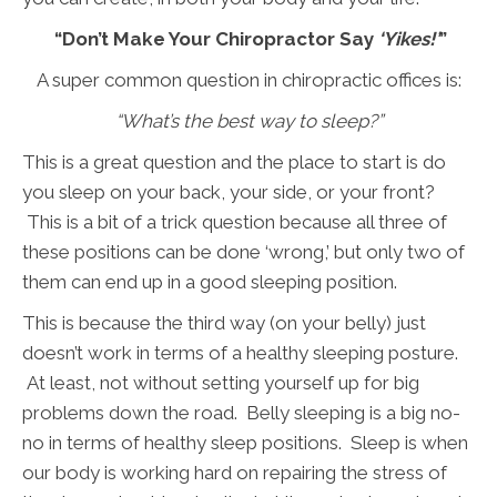
“Don’t Make Your Chiropractor Say
‘Yikes!’
”
A super common question in chiropractic offices is:
“What’s the best way to sleep?”
This is a great question and the place to start is do
you sleep on your back, your side, or your front?
This is a bit of a trick question because all three of
these positions can be done ‘wrong,’ but only two of
them can end up in a good sleeping position.
This is because the third way (on your belly) just
doesn’t work in terms of a healthy sleeping posture.
At least, not without setting yourself up for big
problems down the road. Belly sleeping is a big no-
no in terms of healthy sleep positions. Sleep is when
our body is working hard on repairing the stress of